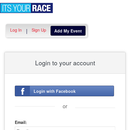
Toggle
navigation
Log In
Sign Up
|
Add My Event
Login to your account
Login with Facebook
or
Email: