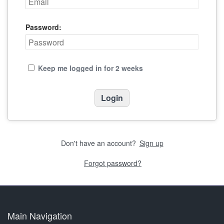
Password:
Keep me logged in for 2 weeks
Don't have an account?
Sign up
Forgot password?
Main Navigation